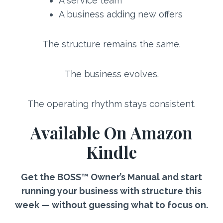
A service team
A business adding new offers
The structure remains the same.
The business evolves.
The operating rhythm stays consistent.
Available On Amazon
Kindle
Get the BOSS™ Owner’s Manual and start
running your business with structure this
week — without guessing what to focus on.