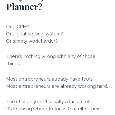
Planner?
Or a CRM?
Or a goal-setting system?
Or simply work harder?
There’s nothing wrong with any of those
things.
Most entrepreneurs already have tools.
Most entrepreneurs are already working hard.
The challenge isn’t usually a lack of effort.
It’s knowing where to focus that effort next.