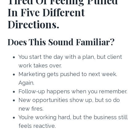
Tired Of Feeling Pulled
In Five Different
Directions.
Does This Sound Familiar?
You start the day with a plan, but client
work takes over.
Marketing gets pushed to next week.
Again.
Follow-up happens when you remember.
New opportunities show up, but so do
new fires.
You’re working hard, but the business still
feels reactive.