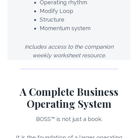
Operating rhythm
Modify Loop
Structure
Momentum system
Includes access to the companion
weekly worksheet resource.
A Complete Business
Operating System
BOSS™ is not just a book.
It is the foundation of a larger operating