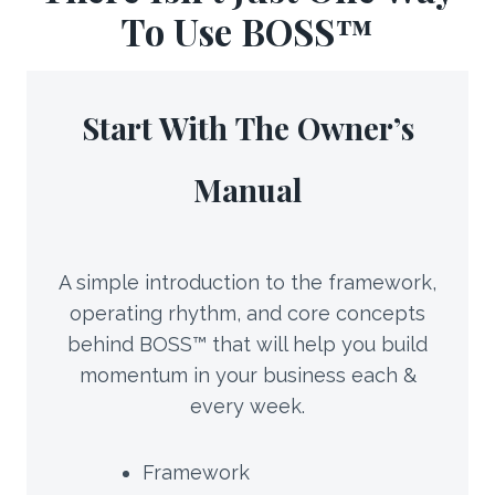
To Use BOSS™
Start With
The Owner’s
Manual
A simple introduction to the framework,
operating rhythm, and core concepts
behind BOSS™ that will help you build
momentum in your business each &
every week.
Framework