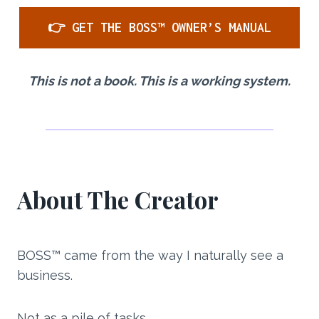
👉 GET THE BOSS™ OWNER’S MANUAL
This is not a book. This is a working system.
About The Creator
BOSS™ came from the way I naturally see a
business.
Not as a pile of tasks.