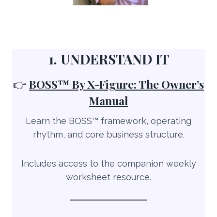
1. UNDERSTAND IT
👉
BOSS™ By X-Figure: The Owner’s
Manual
Learn the BOSS™ framework, operating
rhythm, and core business structure.
Includes access to the companion weekly
worksheet resource.