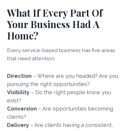
What If Every Part Of
Your Business Had A
Home?
Every service-based business has five areas
that need attention:
Direction
– Where are you headed? Are you
pursuing the right opportunities?
Visibility
– Do the right people know you
exist?
Conversion
– Are opportunities becoming
clients?
Delivery
– Are clients having a consistent,