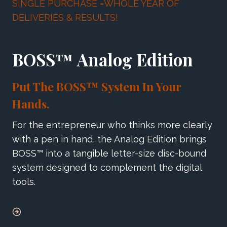
SINGLE PURCHASE =WHOLE YEAR OF
DELIVERIES & RESULTS!
BOSS™ Analog Edition
Put The BOSS™ System In Your
Hands.
For the entrepreneur who thinks more clearly
with a pen in hand, the Analog Edition brings
BOSS™ into a tangible letter-size disc-bound
system designed to complement the digital
tools.