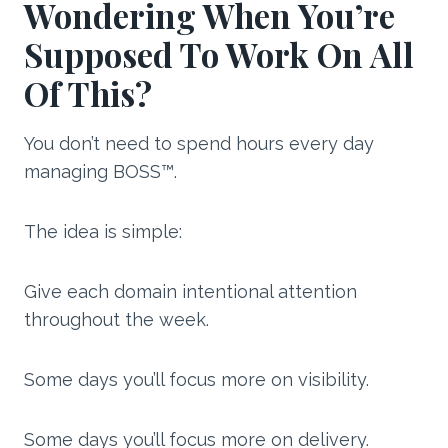
Wondering When You’re
Supposed To Work On All
Of This?
You don’t need to spend hours every day
managing BOSS™.
The idea is simple:
Give each domain intentional attention
throughout the week.
Some days you’ll focus more on visibility.
Some days you’ll focus more on delivery.