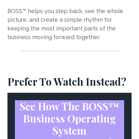
BOSS™ helps you step back, see the whole
picture, and create a simple rhythm for
keeping the most important parts of the
business moving forward together.
Prefer To Watch Instead?
See How The BOSS™
Business Operating
System