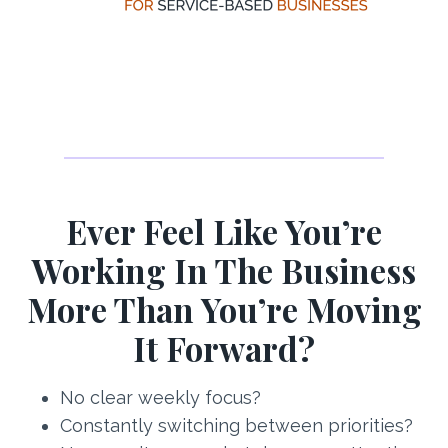
Ever Feel Like You’re
Working In The Business
More Than You’re Moving
It Forward?
No clear weekly focus?
Constantly switching between priorities?