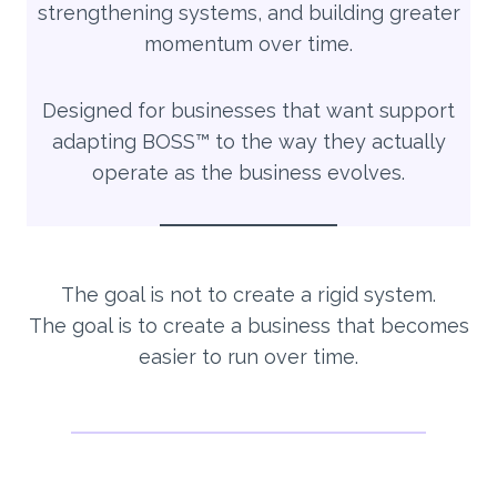
strengthening systems, and building greater
momentum over time.
Designed for businesses that want support
adapting BOSS™ to the way they actually
operate as the business evolves.
The goal is not to create a rigid system.
The goal is to create a business that becomes
easier to run over time.