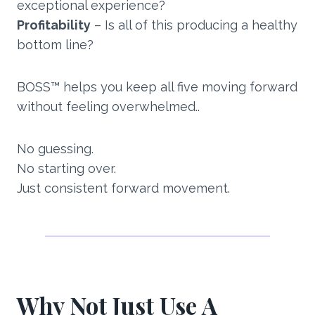
exceptional experience?
Profitability
– Is all of this producing a healthy
bottom line?
BOSS™ helps you keep all five moving forward
without feeling overwhelmed..
No guessing.
No starting over.
Just consistent forward movement.
Why Not Just Use A