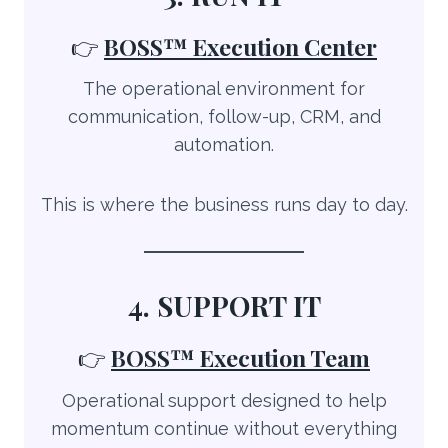
👉
BOSS™
Execution Center
The operational environment for
communication, follow-up, CRM, and
automation.
This is where the business runs day to day.
4. SUPPORT IT
👉
BOSS™ Execution Team
Operational support designed to help
momentum continue without everything