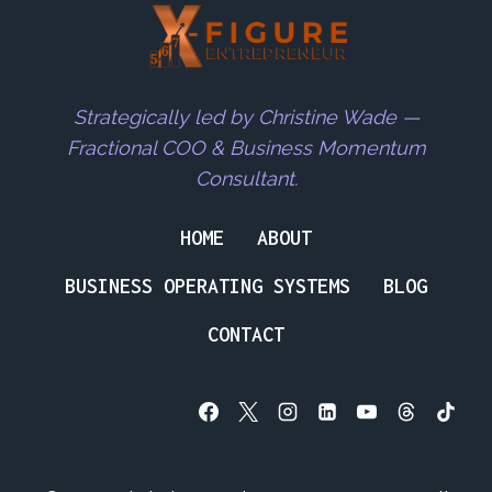
Strategically led by Christine Wade —
Fractional COO & Business Momentum
Consultant.
HOME
ABOUT
BUSINESS OPERATING SYSTEMS
BLOG
CONTACT