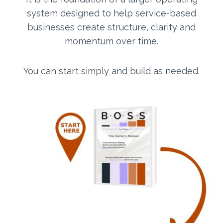
system designed to help service-based
businesses create structure, clarity and
momentum over time.
You can start simply and build as needed.