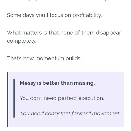
Some days you’ll focus on profitability.
What matters is that none of them disappear
completely.
That’s how momentum builds.
Messy is better than missing.
You don’t need perfect execution.
You need consistent forward movement.