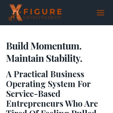
Skip
to
content
Build Momentum.
Maintain Stability.
A Practical Business
Operating System For
Service-Based
Entrepreneurs Who Are