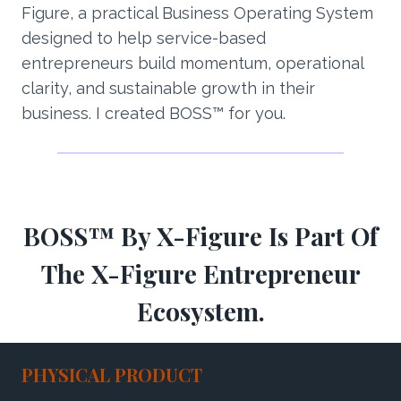
Figure, a practical Business Operating System
designed to help service-based
entrepreneurs build momentum, operational
clarity, and sustainable growth in their
business. I created BOSS™ for you.
BOSS™ By X-Figure Is Part Of
The X-Figure Entrepreneur
Ecosystem.
PHYSICAL PRODUCT