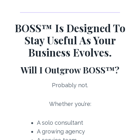
BOSS™ Is Designed To
Stay Useful As Your
Business Evolves.
Will I Outgrow BOSS™?
Probably not.
Whether you’re:
A solo consultant
A growing agency