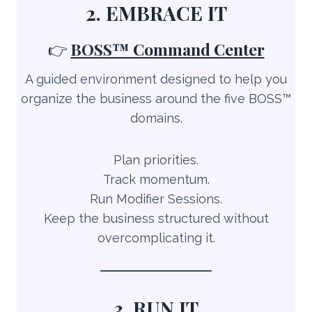
2. EMBRACE IT
👉
BOSS™ Command Center
A guided environment designed to help you
organize the business around the five BOSS™
domains.
Plan priorities.
Track momentum.
Run Modifier Sessions.
Keep the business structured without
overcomplicating it.
3. RUN IT