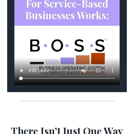
For Service-Based
Businesses Works:
There Isn’t Just One Way