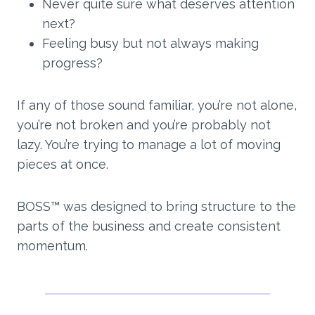
Never quite sure what deserves attention
next?
Feeling busy but not always making
progress?
If any of those sound familiar, you’re not alone,
you’re not broken and you’re probably not
lazy. You’re trying to manage a lot of moving
pieces at once.
BOSS™ was designed to bring structure to the
parts of the business and create consistent
momentum.