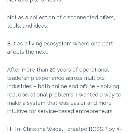
Not as a collection of disconnected offers,
tools, and ideas.
But as a living ecosystem where one part
affects the next.
After more than 20 years of operational
leadership experience across multiple
industries – both online and offline – solving
real operational problems, I wanted a way to
make a system that was easier and more
intuitive for service-based entrepreneurs.
Hi, I’m Christine Wade, I created BOSS™ by X-