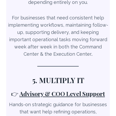
depending entirely on you.
For businesses that need consistent help
implementing workflows, maintaining follow-
up, supporting delivery, and keeping
important operational tasks moving forward
week after week in both the Command
Center & the Execution Center..
5. MULTIPLY IT
👉
Advisory & COO Level Support
Hands-on strategic guidance for businesses
that want help refining operations,