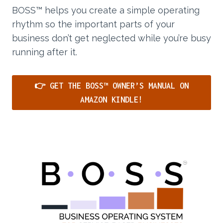
BOSS™ helps you create a simple operating
rhythm so the important parts of your
business don’t get neglected while you’re busy
running after it.
👉 GET THE BOSS™ OWNER’S MANUAL ON
AMAZON KINDLE!